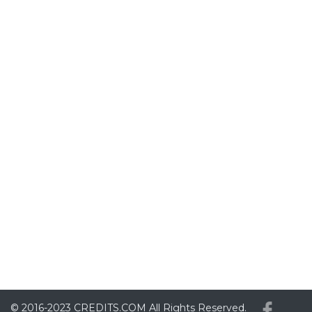
© 2016-2023
CREDITS.COM
All Rights Reserved.