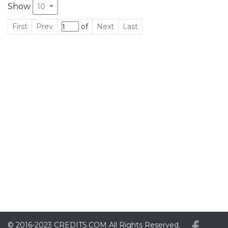
Show
10
First
Prev
of
Next
Last
© 2016-2023
CREDITS.COM
All Rights Reserved.