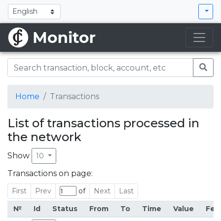
Home
Transactions
List of transactions processed in
the network
Show
10
Transactions on page:
First
Prev
of
Next
Last
№
Id
Status
From
To
Time
Value
Fee