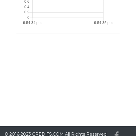
© 2016-2023
CREDITS.COM
All Rights Reserved.