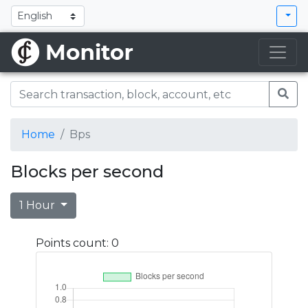
Home
Bps
Blocks per second
1 Hour
Points count: 0