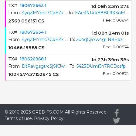
TX#
180672663.1
1d 08h 23m 28s
From:
4yqZM7mc7CpEZxB1fH2qRRJoqqLX9veTy8y2bWoxejRi
To:
EAe3NUrkB8BF9KSoMeGDzuUjVNfFCKunKkmYzeGEN5eU
2369.096151
CS
Fee: 0.00874
TX#
180672634.1
1d 08h 24m 02s
From:
4yqZM7mc7CpEZxB1fH2qRRJoqqLX9veTy8y2bWoxejRi
To:
2u4qCj57w4gLN8EpzHjSc4Wf4DVMfqTwwP9pCF3PkxAn
10466.19985
CS
Fee: 0.00874
TX#
180626968.1
1d 23h 39m 39s
From:
DtPavgsgtrcSjSKJw5rHS3BQS3VMf1Uhv97UTkP8x7jG
To:
5423DUmfJn7RCDcsfpJswp4a9SPvtXSgirB6qH62GAU8
10245.7437152945
CS
Fee: 0.00874
© 2016-2023
CREDITS.COM
All Rights Reserved.
Terms of use.
Privacy Policy.