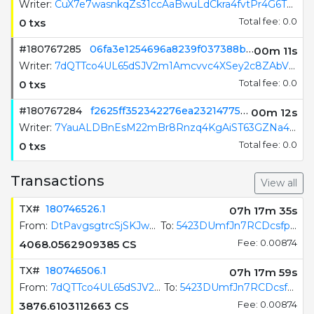
Writer:
EkCkWQrbZKYF34GWkUSPafv8AoyRYzTvfGVYAA7ScYgN
0 txs
Total fee: 0.0
#180767286
8f384e7ea6b518820ece4268a785612f8b2ea8c286c1122083de1439756e1fb4
00m 10s
Writer:
CuX7e7wasnkqZs31ccAaBwuLdCkra4fvtPr4G6T6dtbF
0 txs
Total fee: 0.0
#180767285
06fa3e1254696a8239f037388b7cee05a1c2fae192ac46ee87c6f7bf75e227f2
00m 12s
Writer:
7dQTTco4UL65dSJV2m1Amcvvc4XSey2c8ZAbV1muKQP7
0 txs
Total fee: 0.0
Transactions
View all
TX#
180746526.1
07h 17m 36s
From:
DtPavgsgtrcSjSKJw5rHS3BQS3VMf1Uhv97UTkP8x7jG
To:
5423DUmfJn7RCDcsfpJswp4a9SPvtXSgirB6qH62GAU8
4068.0562909385
CS
Fee: 0.00874
TX#
180746506.1
07h 18m 00s
From:
7dQTTco4UL65dSJV2m1Amcvvc4XSey2c8ZAbV1muKQP7
To:
5423DUmfJn7RCDcsfpJswp4a9SPvtXSgirB6qH62GAU8
3876.6103112663
CS
Fee: 0.00874