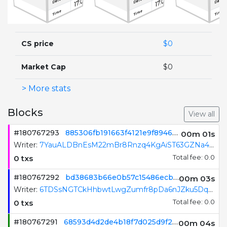
17:09:54
17:09:53
17:09:52
Date
Date
Date
Time
Time
Time
0
0
0
TXN count
TXN count
TXN count
CS price
$0
Market Cap
$0
> More stats
Blocks
View all
#180767294
eac9bed46fe7ae112702e8b5dd8b58d4c7c288ae08cc9597c12b10866b66dcf2
00m 01s
Writer:
63sFWrM8mY27iB9Smrkc7FwspJFqvmCvder231p9b1dF
0 txs
Total fee: 0.0
#180767293
885306fb191663f4121e9f8946ae79c4dd2d31d3b831d48b4f2bd9a5098c1ed1
00m 02s
Writer:
7YauALDBnEsM22mBr8Rnzq4KgAiST63GZNa4KT8gLzeM
0 txs
Total fee: 0.0
#180767292
bd38683b66e0b57c15486ecb53bb1737bfe281d37cd7b4797f09044795cf437b
00m 04s