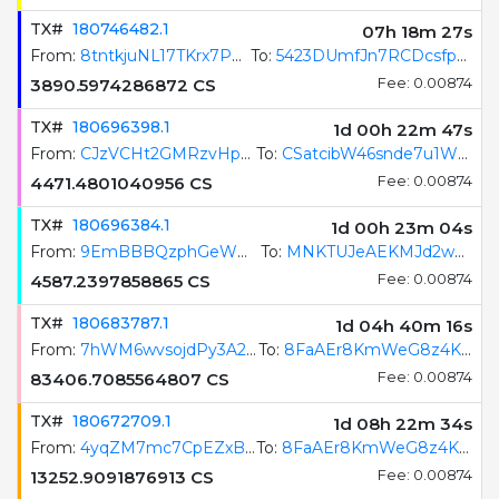
TX#
180746482.1
07h 18m 28s
From:
8tntkjuNL17TKrx7PajXf37RiJ1RNdgxNoq1Z5sKmBJg
To:
5423DUmfJn7RCDcsfpJswp4a9SPvtXSgirB6qH62GAU8
3890.5974286872
CS
Fee: 0.00874
TX#
180696398.1
1d 00h 22m 48s
From:
CJzVCHt2GMRzvHp6XcxHZoLzoAM22W6UGaokgBYm1FQF
To:
CSatcibW46snde7u1WQyLHiH8eqPQUy51BwMefw8xcdB
4471.4801040956
CS
Fee: 0.00874
TX#
180696384.1
1d 00h 23m 05s
From:
9EmBBBQzphGeWmdEZ3Tfzz8QcCM6RXG2jrhtKFfrfqGx
To:
MNKTUJeAEKMJd2wJKBsfn3ZppjrhEtmFkxNJtVuRpXq
4587.2397858865
CS
Fee: 0.00874
TX#
180683787.1
1d 04h 40m 17s
From:
7hWM6wvsojdPy3A2pQjqWKtfJM4hQRCWe3YC2hB2WzbE
To:
8FaAEr8KmWeG8z4Kpo9Uru4JbKSeHy1jeCoXUevkixcM
83406.7085564807
CS
Fee: 0.00874
TX#
180672709.1
1d 08h 22m 35s
From:
4yqZM7mc7CpEZxB1fH2qRRJoqqLX9veTy8y2bWoxejRi
To:
8FaAEr8KmWeG8z4Kpo9Uru4JbKSeHy1jeCoXUevkixcM
13252.9091876913
CS
Fee: 0.00874