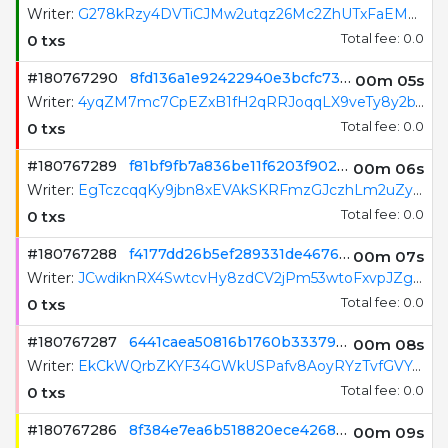
Writer:
6TDSsNGTCkHhbwtLwgZumfr8pDa6nJZku5DqBeFdLo8c
0 txs
Total fee: 0.0
#180767291
68593d4d2de4b18f7d025d9f2c2eb9457b8d60c5c5373436c93fc100a8e2a20e
00m 05s
Writer:
G278kRzy4DVTiCJMw2utqz26Mc2ZhUTxFaEMCE9gGBRB
0 txs
Total fee: 0.0
#180767290
8fd136a1e92422940e3bcfc73017ed75f75ecea1cb59e86e2372e9f76d9a81d0
00m 06s
Writer:
4yqZM7mc7CpEZxB1fH2qRRJoqqLX9veTy8y2bWoxejRi
0 txs
Total fee: 0.0
#180767289
f81bf9fb7a836be11f6203f902c3827a3862b53295a2d9631d7d1f46166f46e2
00m 07s
Writer:
EgTczcqqKy9jbn8xEVAkSKRFmzGJczhLm2uZyJHHL3HM
0 txs
Total fee: 0.0
#180767288
f4177dd26b5ef289331de4676089794323db7693e89f5984b85ce59183b00d17
00m 08s
Writer:
JCwdiknRX4SwtcvHy8zdCV2jPm53wtoFxvpJZgrfJuKh
0 txs
Total fee: 0.0
#180767287
6441caea50816b1760b33379b19f65fa96ce50369fa58f7558cade27bbdba4e8
00m 09s